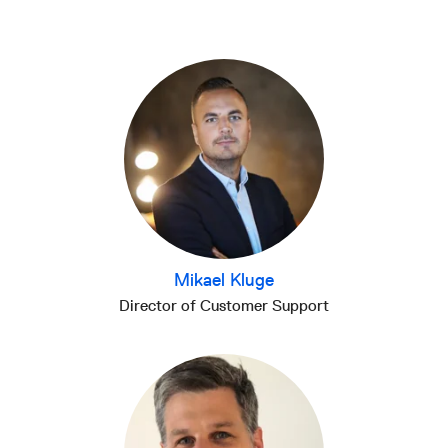
Mikael Kluge
Director of Customer Support