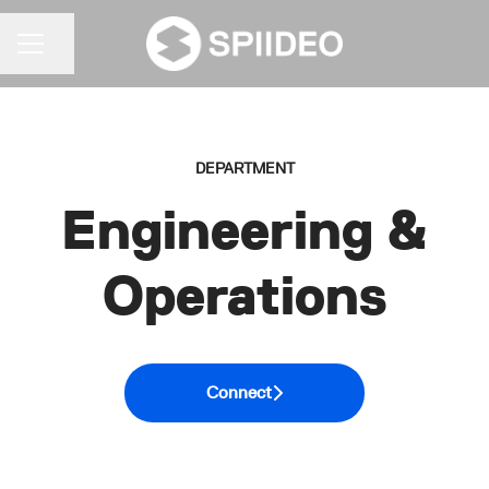
Share page
CAREER MENU
DEPARTMENT
Engineering &
Operations
Connect