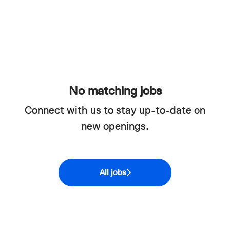
No matching jobs
Connect with us
to stay up-to-date on
new openings.
All jobs