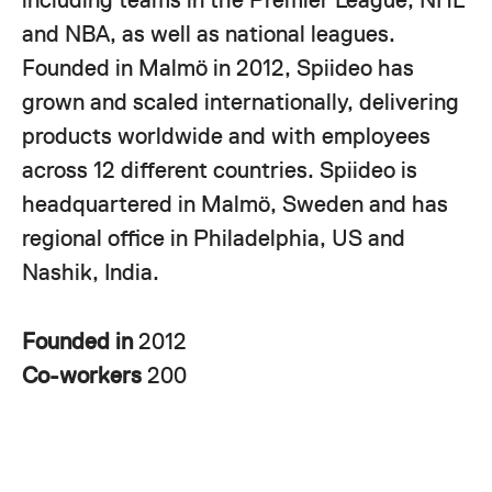
and NBA, as well as national leagues.
Founded in Malmö in 2012, Spiideo has
grown and scaled internationally, delivering
products worldwide and with employees
across 12 different countries. Spiideo is
headquartered in Malmö, Sweden and has
regional office in Philadelphia, US and
Nashik, India.
Founded in
2012
Co-workers
200