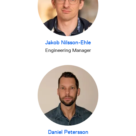
Jakob Nilsson-Ehle
Engineering Manager
Daniel Petersson