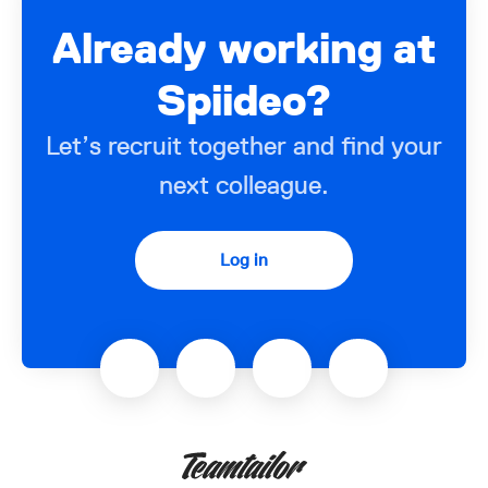
Already working at
Spiideo?
Let’s recruit together and find your
next colleague.
Log in