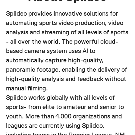
Spiideo provides innovative solutions for
automating sports video production, video
analysis and streaming of all levels of sports
- all over the world. The powerful cloud-
based camera system uses AI to
automatically capture high-quality,
panoramic footage, enabling the delivery of
high-quality analysis and feedback without
manual filming.
Spiideo works globally with all levels of
sports- from elite to amateur and senior to
youth. More than 4,000 organizations and
leagues are currently using Spiideo,
including teams in the Premier League, NHL