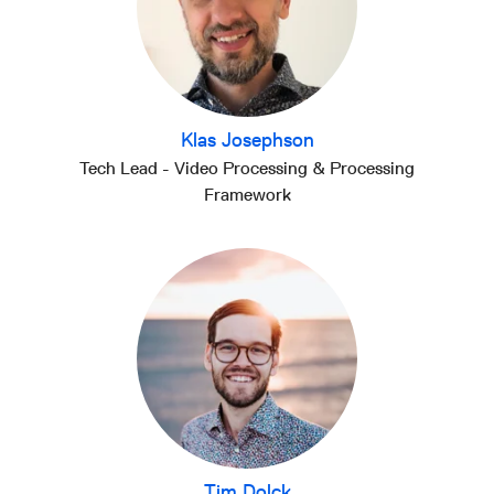
Klas Josephson
Tech Lead - Video Processing & Processing
Framework
Tim Dolck