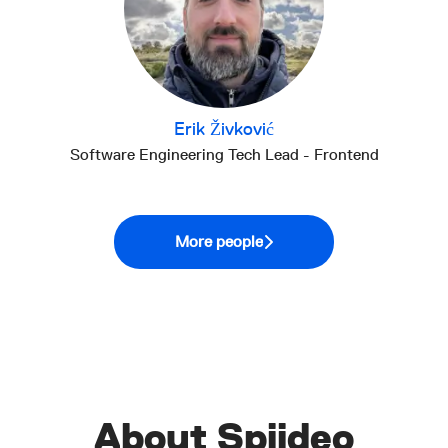
Erik Živković
Software Engineering Tech Lead - Frontend
More people
About Spiideo