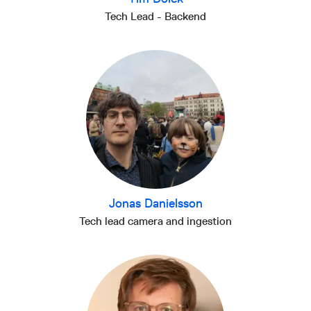
Tech Lead - Backend
Jonas Danielsson
Tech lead camera and ingestion