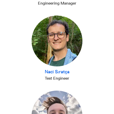
Engineering Manager
Naci Sıratça
Test Engineer