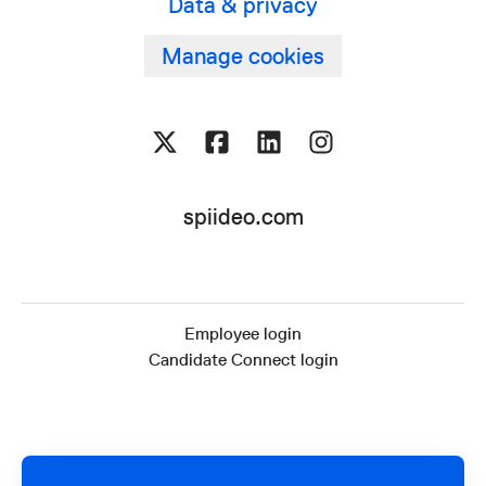
Data & privacy
Manage cookies
spiideo.com
Employee login
Candidate Connect login