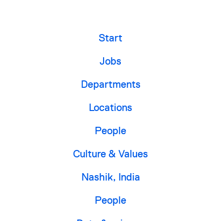
Start
Jobs
Departments
Locations
People
Culture & Values
Nashik, India
People