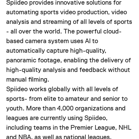
Spiideo provides innovative solutions for
automating sports video production, video
analysis and streaming of all levels of sports
- all over the world. The powerful cloud-
based camera system uses AI to
automatically capture high-quality,
panoramic footage, enabling the delivery of
high-quality analysis and feedback without
manual filming.
Spiideo works globally with all levels of
sports- from elite to amateur and senior to
youth. More than 4,000 organizations and
leagues are currently using Spiideo,
including teams in the Premier League, NHL
and NBA, as well as national leagues.