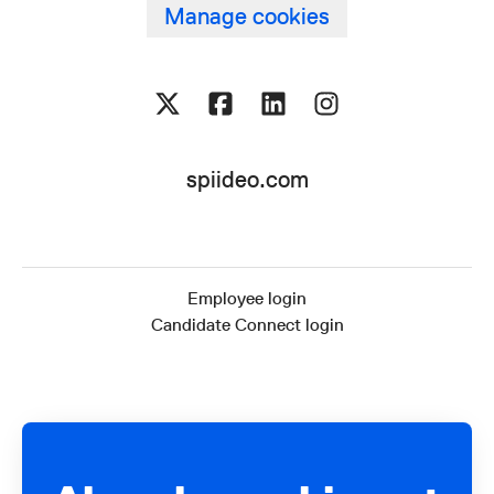
Manage cookies
spiideo.com
Employee login
Candidate Connect login