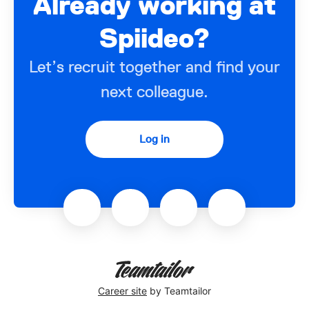
Already working at
Spiideo?
Let’s recruit together and find your
next colleague.
Log in
Career site
by Teamtailor