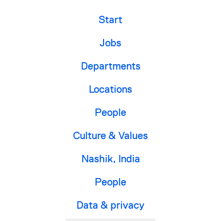
Start
Jobs
Departments
Locations
People
Culture & Values
Nashik, India
People
Data & privacy