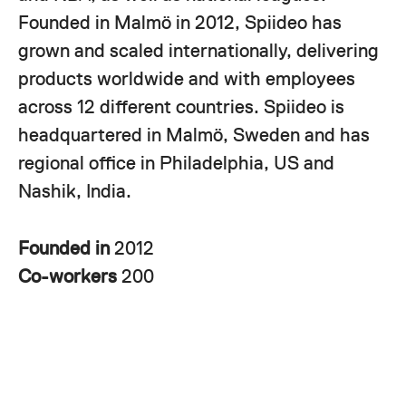
Founded in Malmö in 2012, Spiideo has
grown and scaled internationally, delivering
products worldwide and with employees
across 12 different countries. Spiideo is
headquartered in Malmö, Sweden and has
regional office in Philadelphia, US and
Nashik, India.
Founded in
2012
Co-workers
200