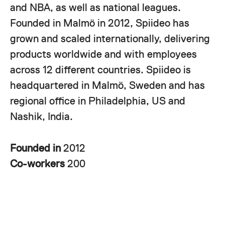
and NBA, as well as national leagues.
Founded in Malmö in 2012, Spiideo has
grown and scaled internationally, delivering
products worldwide and with employees
across 12 different countries. Spiideo is
headquartered in Malmö, Sweden and has
regional office in Philadelphia, US and
Nashik, India.
Founded in
2012
Co-workers
200