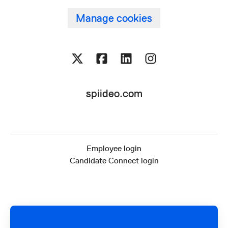
Manage cookies
spiideo.com
Employee login
Candidate Connect login