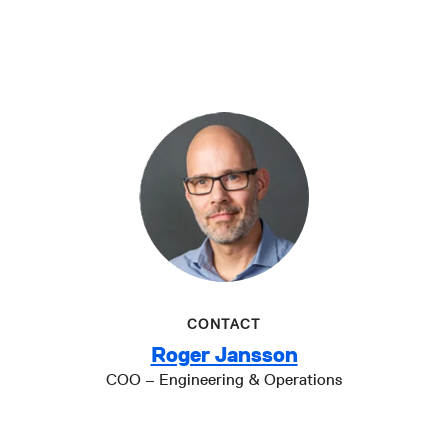
CONTACT
Roger Jansson
COO – Engineering & Operations