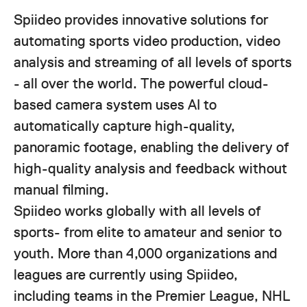
Spiideo provides innovative solutions for
automating sports video production, video
analysis and streaming of all levels of sports
- all over the world. The powerful cloud-
based camera system uses AI to
automatically capture high-quality,
panoramic footage, enabling the delivery of
high-quality analysis and feedback without
manual filming.
Spiideo works globally with all levels of
sports- from elite to amateur and senior to
youth. More than 4,000 organizations and
leagues are currently using Spiideo,
including teams in the Premier League, NHL