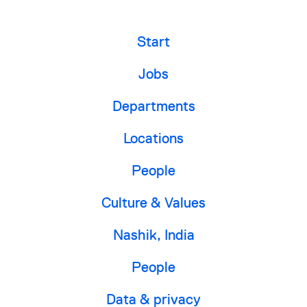
Start
Jobs
Departments
Locations
People
Culture & Values
Nashik, India
People
Data & privacy