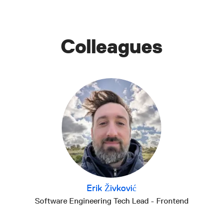
Colleagues
Erik Živković
Software Engineering Tech Lead - Frontend