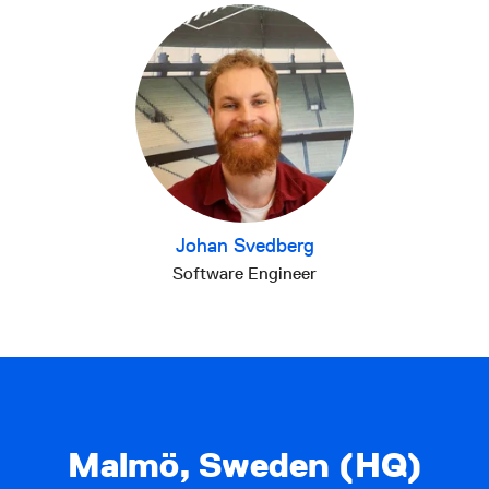
Johan Svedberg
Software Engineer
Malmö, Sweden (HQ)