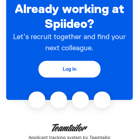
Already working at
Spiideo?
Let’s recruit together and find your
next colleague.
Log in
Applicant tracking system
by Teamtailor