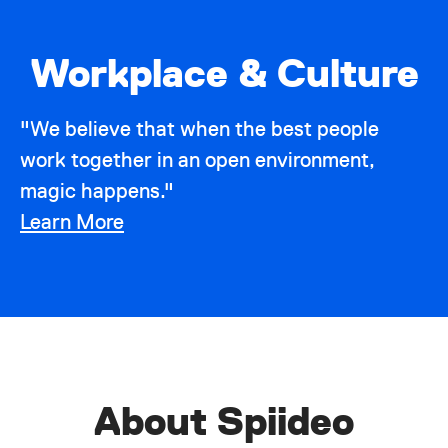
Workplace & Culture
"We believe that when the best people
work together in an open environment,
magic happens."
Learn More
About Spiideo