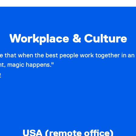
Workplace & Culture
e that when the best people work together in an
t, magic happens."
e
USA (remote office)