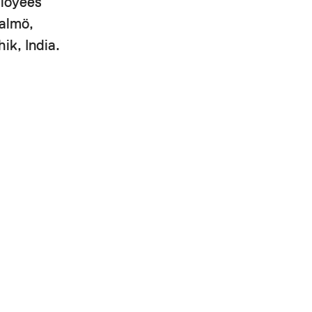
ployees
Malmö,
ik, India.