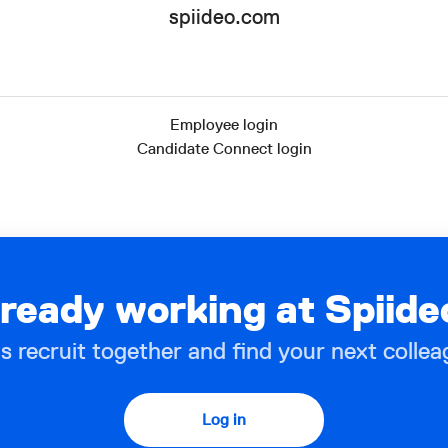
spiideo.com
Employee login
Candidate Connect login
lready working at Spiide
’s recruit together and find your next collea
Log in