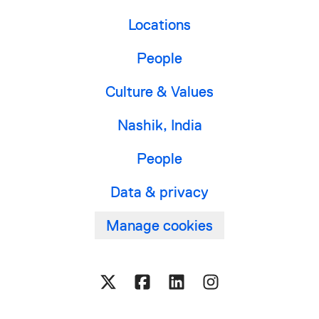
Locations
People
Culture & Values
Nashik, India
People
Data & privacy
Manage cookies