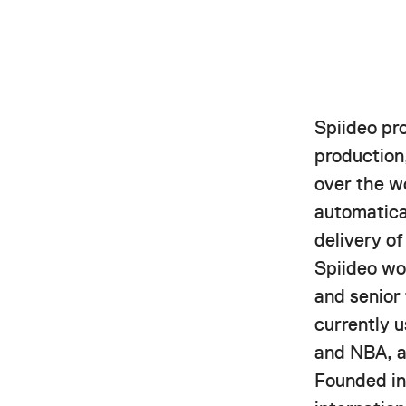
Spiideo pr
production,
over the w
automatica
delivery o
Spiideo wor
and senior
currently 
and NBA, a
Founded in