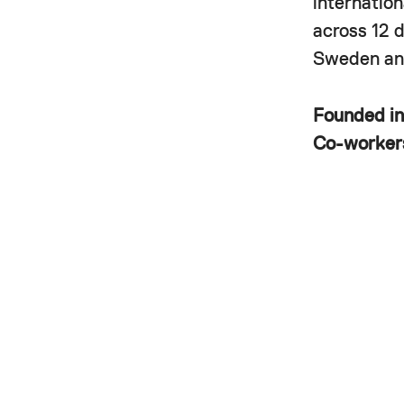
internatio
across 12 
Sweden and
Founded i
Co-worke