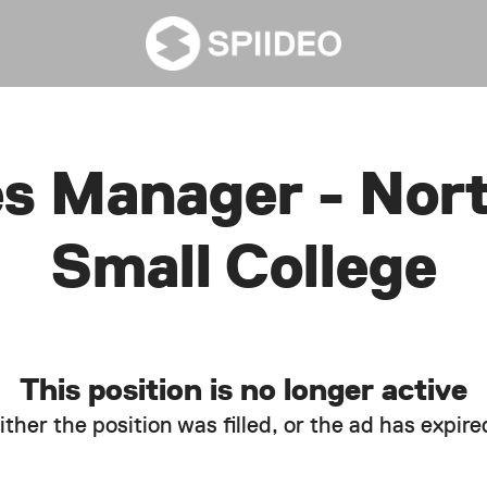
es Manager - Nor
Small College
This position is no longer active
ither the position was filled, or the ad has expire