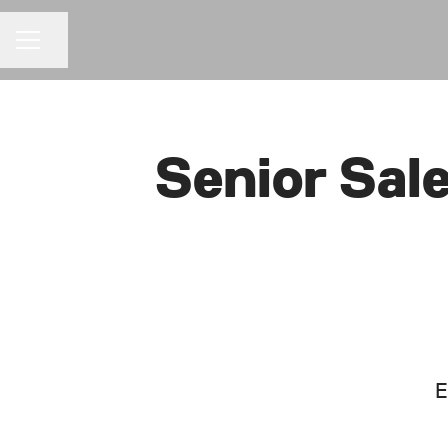
Share page
CAREER MENU
Senior Sal
E