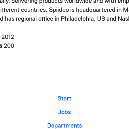
nally, delivering products worldwide and with em
different countries. Spiideo is headquartered in 
 has regional office in Philadelphia, US and Nash
n
2012
rs
200
Start
Jobs
Departments