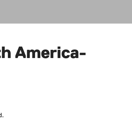
th America-
d.