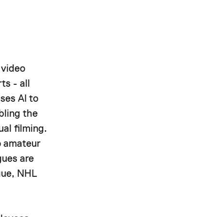
 video
ts - all
ses AI to
bling the
al filming.
to amateur
gues are
ague, NHL