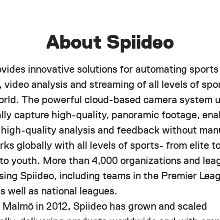
About Spiideo
ovides innovative solutions for automating sports
 video analysis and streaming of all levels of spor
orld. The powerful cloud-based camera system u
lly capture high-quality, panoramic footage, ena
f high-quality analysis and feedback without manu
ks globally with all levels of sports- from elite 
 to youth. More than 4,000 organizations and lea
using Spiideo, including teams in the Premier Le
s well as national leagues.
 Malmö in 2012, Spiideo has grown and scaled