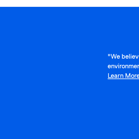
"We believ
environmen
Learn Mor