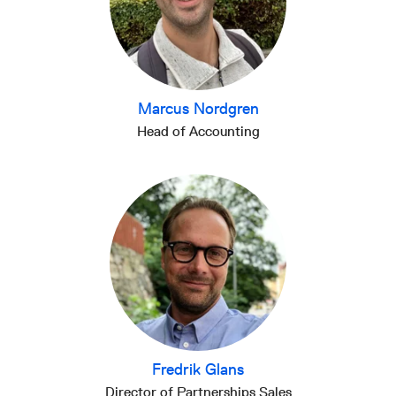
Marcus Nordgren
Head of Accounting
Fredrik Glans
Director of Partnerships Sales