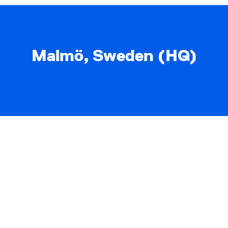
Malmö, Sweden (HQ)