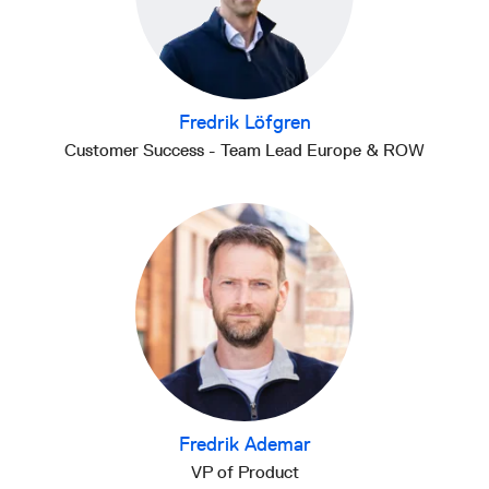
Fredrik Löfgren
Customer Success - Team Lead Europe & ROW
Fredrik Ademar
VP of Product