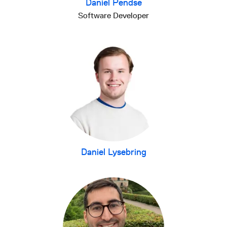
Daniel Pendse
Software Developer
Daniel Lysebring