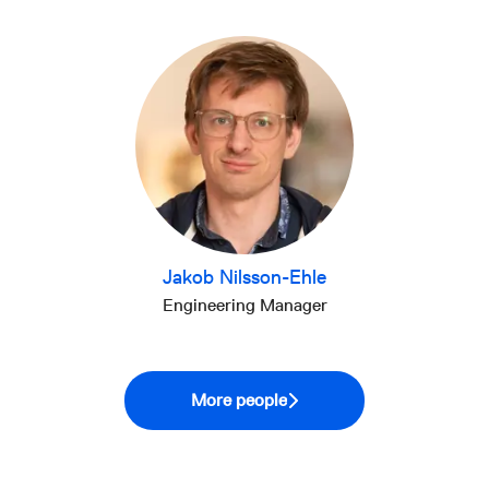
Jakob Nilsson-Ehle
Engineering Manager
More people