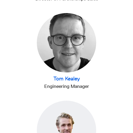
Tom Kealey
Engineering Manager