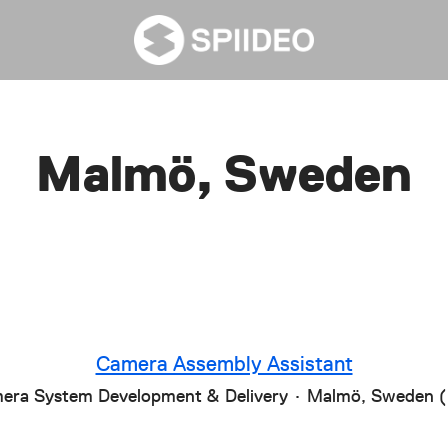
Malmö, Sweden
Camera Assembly Assistant
era System Development & Delivery
·
Malmö, Sweden 