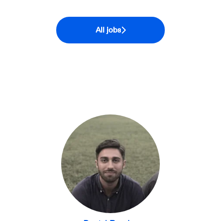
All jobs