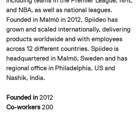
including teams in the Premier League, NHL
and NBA, as well as national leagues.
Founded in Malmö in 2012, Spiideo has
grown and scaled internationally, delivering
products worldwide and with employees
across 12 different countries. Spiideo is
headquartered in Malmö, Sweden and has
regional office in Philadelphia, US and
Nashik, India.
Founded in
2012
Co-workers
200