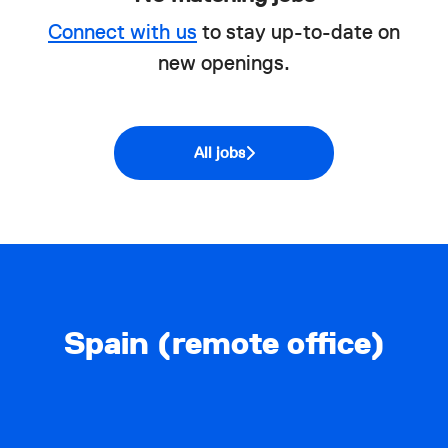
Connect with us
to stay up-to-date on
new openings.
All jobs
Spain (remote office)