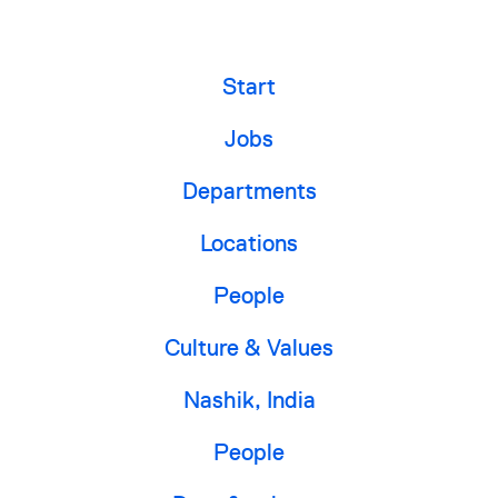
Start
Jobs
Departments
Locations
People
Culture & Values
Nashik, India
People