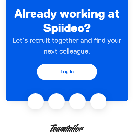
Already working at
Spiideo?
Let’s recruit together and find your
next colleague.
Log in