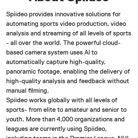
Spiideo provides innovative solutions for
automating sports video production, video
analysis and streaming of all levels of sports
- all over the world. The powerful cloud-
based camera system uses AI to
automatically capture high-quality,
panoramic footage, enabling the delivery of
high-quality analysis and feedback without
manual filming.
Spiideo works globally with all levels of
sports- from elite to amateur and senior to
youth. More than 4,000 organizations and
leagues are currently using Spiideo,