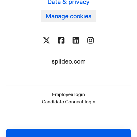
Data & privacy
Manage cookies
spiideo.com
Employee login
Candidate Connect login