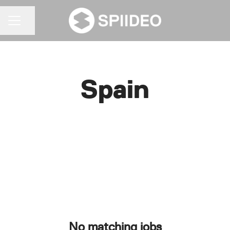
Share page
CAREER MENU
Spain
No matching jobs