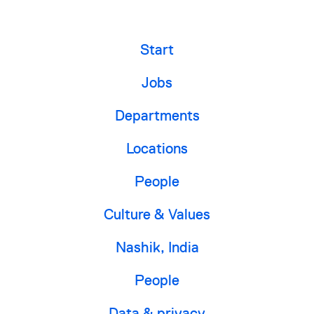
Start
Jobs
Departments
Locations
People
Culture & Values
Nashik, India
People
Data & privacy