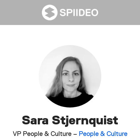
Sara Stjernquist
VP People & Culture –
People & Culture