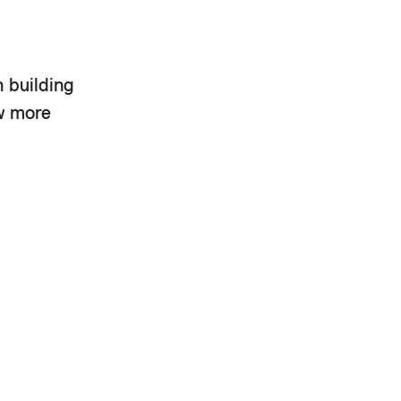
h building
ow more