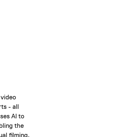
 video
ts - all
ses AI to
bling the
al filming.