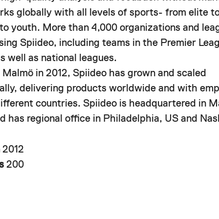
ks globally with all levels of sports- from elite 
 to youth. More than 4,000 organizations and lea
using Spiideo, including teams in the Premier Le
s well as national leagues.
 Malmö in 2012, Spiideo has grown and scaled
nally, delivering products worldwide and with em
different countries. Spiideo is headquartered in 
 has regional office in Philadelphia, US and Nash
n
2012
rs
200