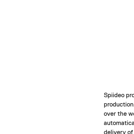
Spiideo pr
production,
over the w
automatica
delivery o