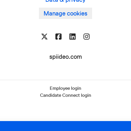
Manage cookies
spiideo.com
Employee login
Candidate Connect login