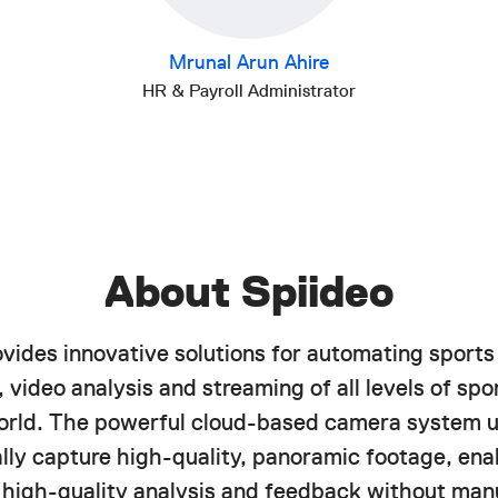
Mrunal Arun Ahire
HR & Payroll Administrator
About Spiideo
ovides innovative solutions for automating sports
 video analysis and streaming of all levels of spor
orld. The powerful cloud-based camera system u
lly capture high-quality, panoramic footage, ena
f high-quality analysis and feedback without manu