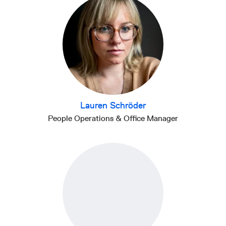
Lauren Schröder
People Operations & Office Manager