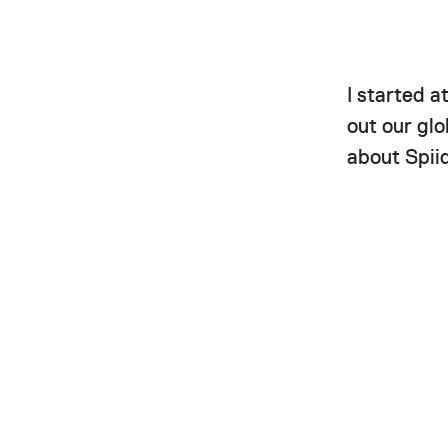
I started a
out our gl
about Spii