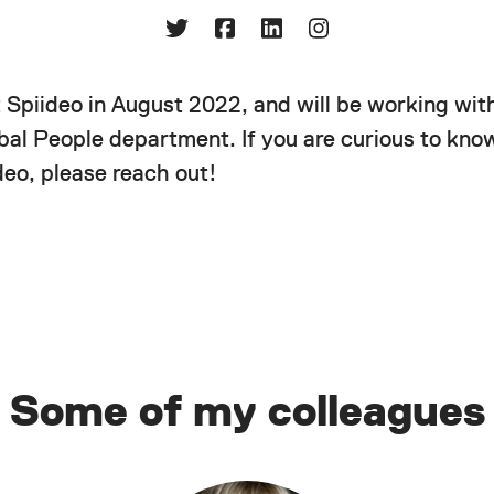
t Spiideo in August 2022, and will be working wit
obal People department. If you are curious to kn
deo, please reach out!
Some of my colleagues