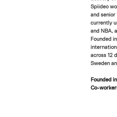
Spiideo wor
and senior
currently 
and NBA, a
Founded in
internatio
across 12 
Sweden and
Founded i
Co-worke