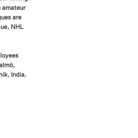
to amateur
gues are
ague, NHL
ployees
Malmö,
ik, India.