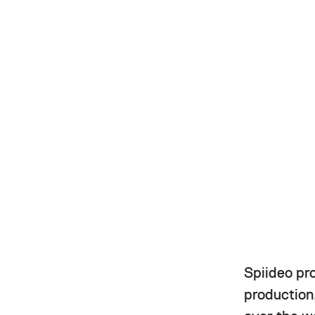
Spiideo pr
production,