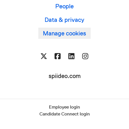
People
Data & privacy
Manage cookies
spiideo.com
Employee login
Candidate Connect login