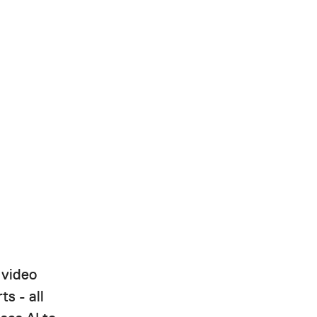
 video
ts - all