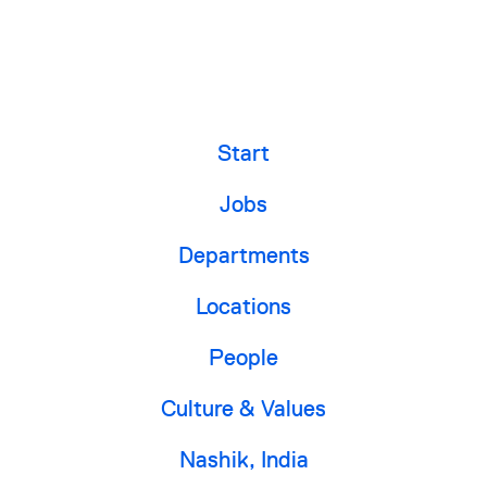
Start
Jobs
Departments
Locations
People
Culture & Values
Nashik, India