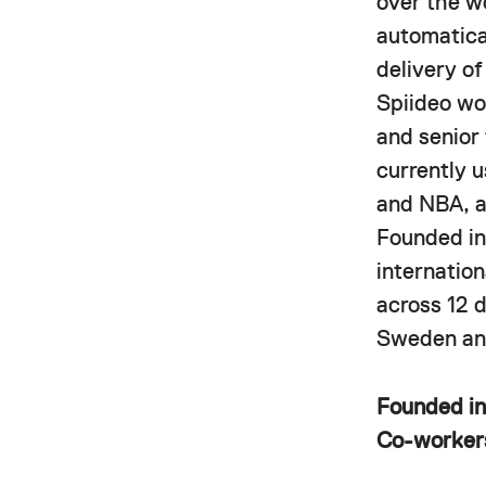
over the w
automatica
delivery o
Spiideo wor
and senior
currently 
and NBA, a
Founded in
internatio
across 12 
Sweden and
Founded i
Co-worke