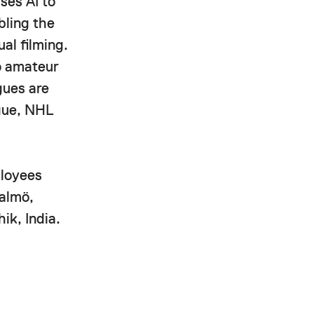
ses AI to
bling the
al filming.
to amateur
gues are
ague, NHL
ployees
Malmö,
ik, India.