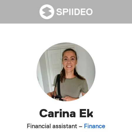
Carina Ek
Financial assistant –
Finance