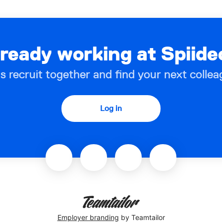
lready working at Spiide
’s recruit together and find your next collea
Log in
Employer branding
by Teamtailor