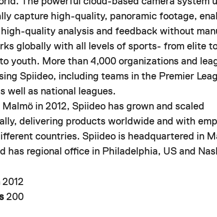
orld. The powerful cloud-based camera system u
lly capture high-quality, panoramic footage, ena
f high-quality analysis and feedback without manu
ks globally with all levels of sports- from elite 
 to youth. More than 4,000 organizations and lea
using Spiideo, including teams in the Premier Le
s well as national leagues.
 Malmö in 2012, Spiideo has grown and scaled
nally, delivering products worldwide and with em
different countries. Spiideo is headquartered in 
 has regional office in Philadelphia, US and Nash
n
2012
rs
200