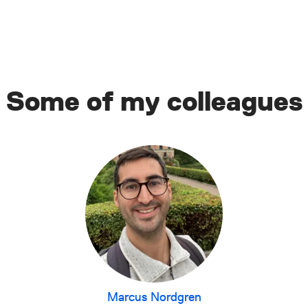
Some of my colleagues
Marcus Nordgren