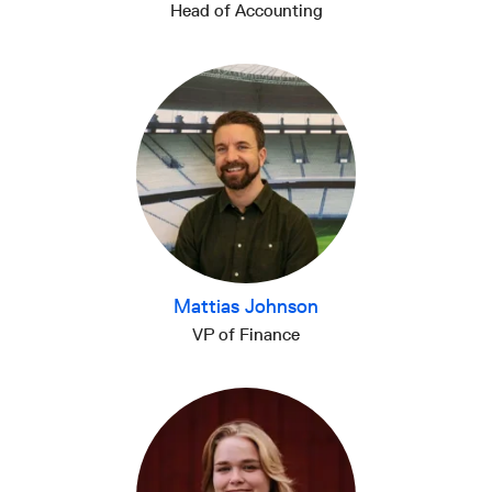
Head of Accounting
Mattias Johnson
VP of Finance