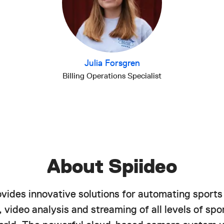
Julia Forsgren
Billing Operations Specialist
About Spiideo
ovides innovative solutions for automating sports
 video analysis and streaming of all levels of spor