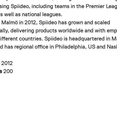
using Spiideo, including teams in the Premier Le
s well as national leagues.
 Malmö in 2012, Spiideo has grown and scaled
nally, delivering products worldwide and with em
different countries. Spiideo is headquartered in 
 has regional office in Philadelphia, US and Nash
n
2012
rs
200