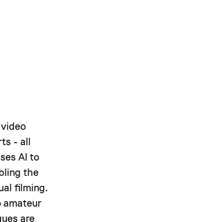
 video
ts - all
ses AI to
bling the
al filming.
to amateur
gues are