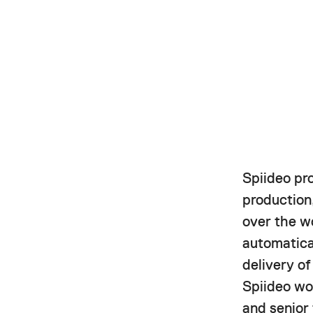
Spiideo pr
production,
over the w
automatica
delivery o
Spiideo wor
and senior