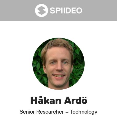
Håkan Ardö
Senior Researcher – Technology