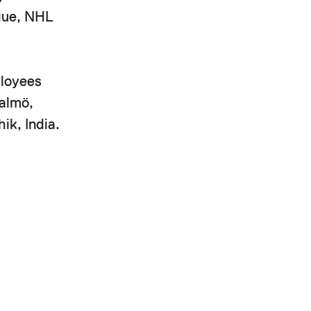
ague, NHL
ployees
Malmö,
ik, India.