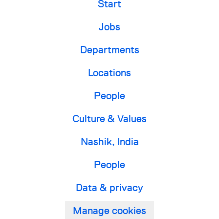
Start
Jobs
Departments
Locations
People
Culture & Values
Nashik, India
People
Data & privacy
Manage cookies