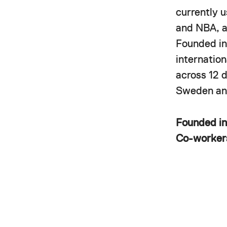
currently 
and NBA, a
Founded in
internatio
across 12 
Sweden and
Founded i
Co-worke