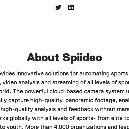
About Spiideo
ovides innovative solutions for automating sports
 video analysis and streaming of all levels of spor
orld. The powerful cloud-based camera system u
lly capture high-quality, panoramic footage, ena
f high-quality analysis and feedback without manu
ks globally with all levels of sports- from elite 
 to youth. More than 4,000 organizations and lea