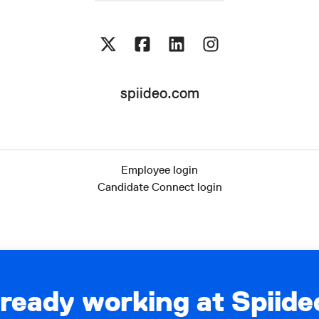
spiideo.com
Employee login
Candidate Connect login
lready working at Spiide