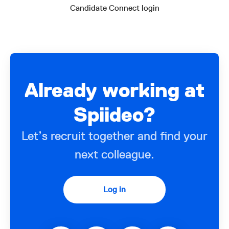
Candidate Connect login
Already working at
Spiideo?
Let’s recruit together and find your
next colleague.
Log in