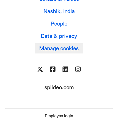
Nashik, India
People
Data & privacy
Manage cookies
spiideo.com
Employee login