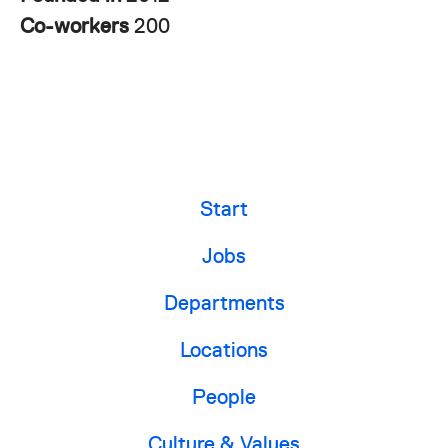
Co-workers
200
Start
Jobs
Departments
Locations
People
Culture & Values