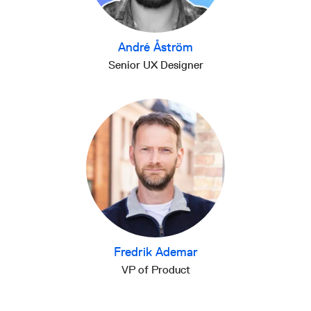
André Åström
Senior UX Designer
Fredrik Ademar
VP of Product