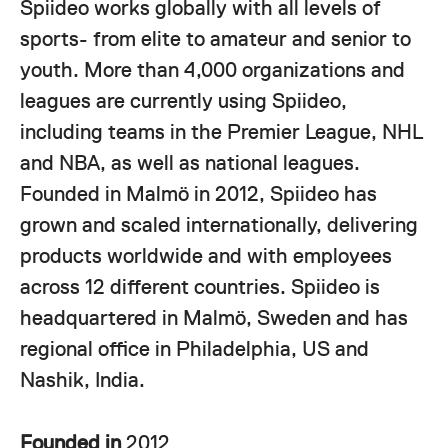
Spiideo works globally with all levels of
sports- from elite to amateur and senior to
youth. More than 4,000 organizations and
leagues are currently using Spiideo,
including teams in the Premier League, NHL
and NBA, as well as national leagues.
Founded in Malmö in 2012, Spiideo has
grown and scaled internationally, delivering
products worldwide and with employees
across 12 different countries. Spiideo is
headquartered in Malmö, Sweden and has
regional office in Philadelphia, US and
Nashik, India.
Founded in
2012