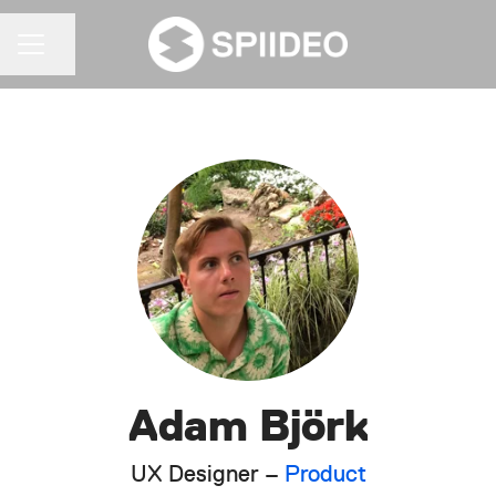
Share page
CAREER MENU
Adam Björk
UX Designer –
Product