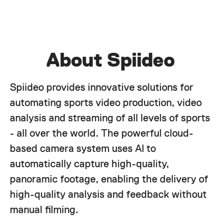
About Spiideo
Spiideo provides innovative solutions for
automating sports video production, video
analysis and streaming of all levels of sports
- all over the world. The powerful cloud-
based camera system uses AI to
automatically capture high-quality,
panoramic footage, enabling the delivery of
high-quality analysis and feedback without
manual filming.