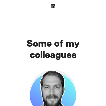
Some of my
colleagues