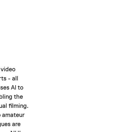
 video
ts - all
ses AI to
bling the
al filming.
to amateur
gues are