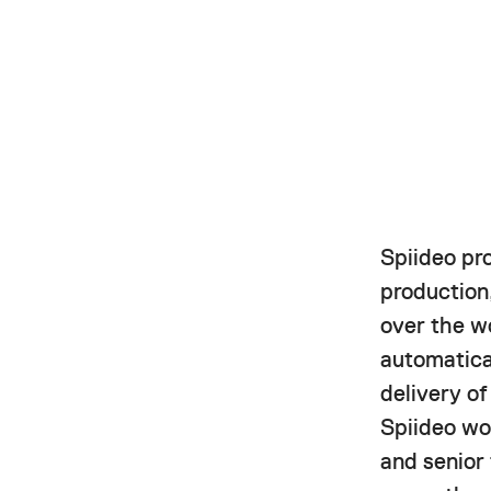
Spiideo pr
production,
over the w
automatica
delivery o
Spiideo wor
and senior