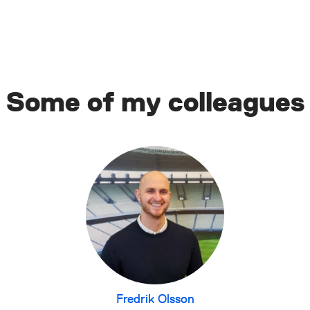
Some of my colleagues
Fredrik Olsson