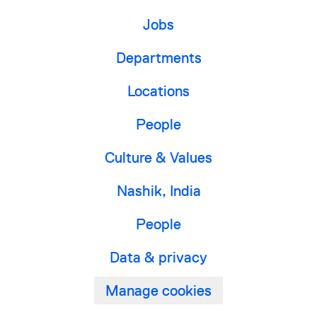
Jobs
Departments
Locations
People
Culture & Values
Nashik, India
People
Data & privacy
Manage cookies