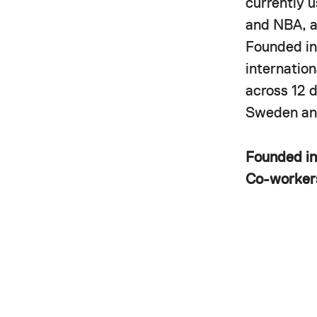
currently 
and NBA, a
Founded in
internatio
across 12 
Sweden and
Founded i
Co-worke