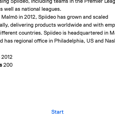
using Spiideo, including teams in the Premier Le
s well as national leagues.
 Malmö in 2012, Spiideo has grown and scaled
nally, delivering products worldwide and with em
different countries. Spiideo is headquartered in 
 has regional office in Philadelphia, US and Nash
n
2012
rs
200
Start