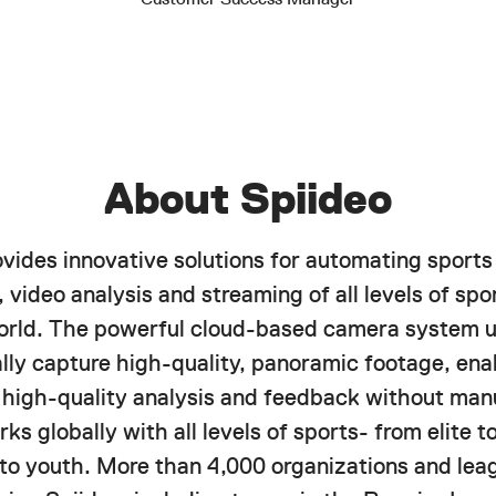
About Spiideo
ovides innovative solutions for automating sports
 video analysis and streaming of all levels of spor
orld. The powerful cloud-based camera system u
lly capture high-quality, panoramic footage, ena
f high-quality analysis and feedback without manu
ks globally with all levels of sports- from elite 
 to youth. More than 4,000 organizations and lea