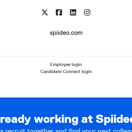
spiideo.com
Employee login
Candidate Connect login
lready working at Spiide
’s recruit together and find your next collea