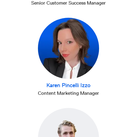
Senior Customer Success Manager
Karen Pincelli Izzo
Content Marketing Manager