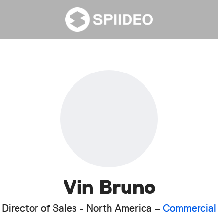
Vin Bruno
Director of Sales - North America –
Commercial