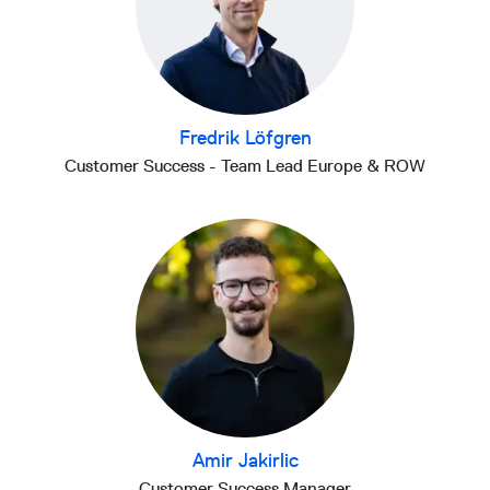
Fredrik Löfgren
Customer Success - Team Lead Europe & ROW
Amir Jakirlic
Customer Success Manager