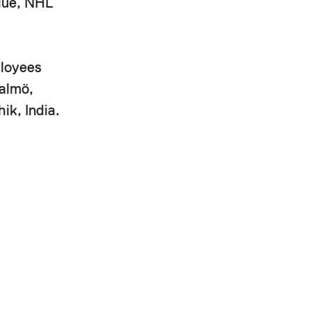
ague, NHL
ployees
Malmö,
ik, India.