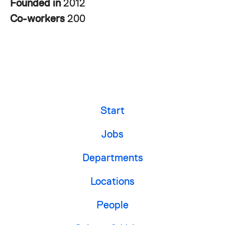
Founded in
2012
Co-workers
200
Start
Jobs
Departments
Locations
People