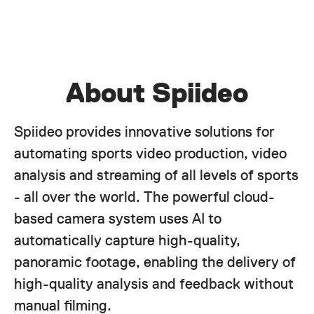
About Spiideo
Spiideo provides innovative solutions for
automating sports video production, video
analysis and streaming of all levels of sports
- all over the world. The powerful cloud-
based camera system uses AI to
automatically capture high-quality,
panoramic footage, enabling the delivery of
high-quality analysis and feedback without
manual filming.