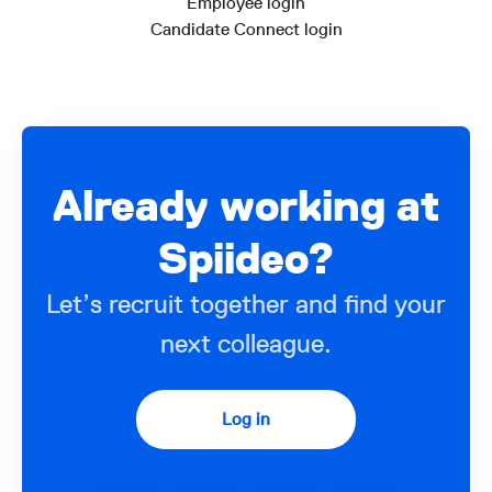
Employee login
Candidate Connect login
Already working at
Spiideo?
Let’s recruit together and find your
next colleague.
Log in