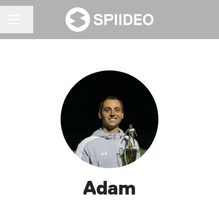
Share page
CAREER MENU
Adam