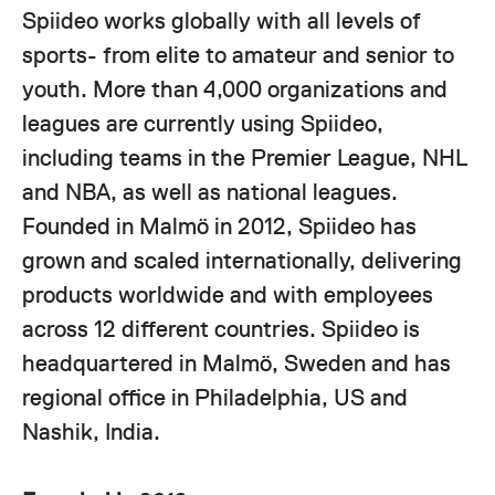
Spiideo works globally with all levels of
sports- from elite to amateur and senior to
youth. More than 4,000 organizations and
leagues are currently using Spiideo,
including teams in the Premier League, NHL
and NBA, as well as national leagues.
Founded in Malmö in 2012, Spiideo has
grown and scaled internationally, delivering
products worldwide and with employees
across 12 different countries. Spiideo is
headquartered in Malmö, Sweden and has
regional office in Philadelphia, US and
Nashik, India.