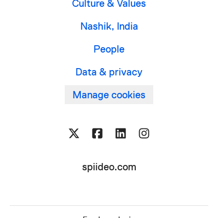
Culture & Values
Nashik, India
People
Data & privacy
Manage cookies
spiideo.com