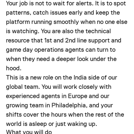
Your job is not to wait for alerts. It is to spot
patterns, catch issues early and keep the
platform running smoothly when no one else
is watching. You are also the technical
resource that 1st and 2nd line support and
game day operations agents can turn to
when they need a deeper look under the
hood.
This is a new role on the India side of our
global team. You will work closely with
experienced agents in Europe and our
growing team in Philadelphia, and your
shifts cover the hours when the rest of the
world is asleep or just waking up.
What you will do