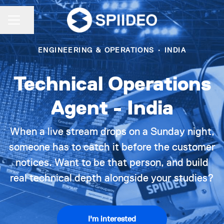
Share page
CAREER MENU
ENGINEERING & OPERATIONS
·
INDIA
Technical Operations
Agent - India
When a live stream drops on a Sunday night,
someone has to catch it before the customer
notices. Want to be that person, and build
real technical depth alongside your studies?
I'm interested