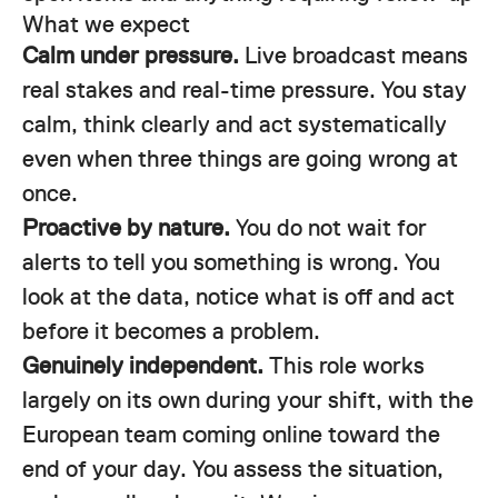
What we expect
Calm under pressure.
Live broadcast means
real stakes and real-time pressure. You stay
calm, think clearly and act systematically
even when three things are going wrong at
once.
Proactive by nature.
You do not wait for
alerts to tell you something is wrong. You
look at the data, notice what is off and act
before it becomes a problem.
Genuinely independent.
This role works
largely on its own during your shift, with the
European team coming online toward the
end of your day. You assess the situation,