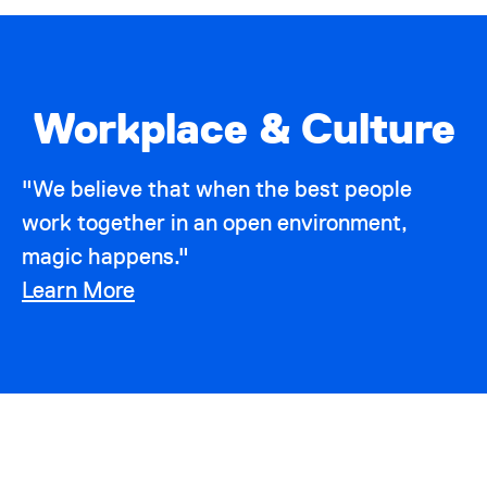
Workplace & Culture
"We believe that when the best people
work together in an open environment,
magic happens."
Learn More