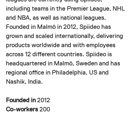
including teams in the Premier League, NHL
and NBA, as well as national leagues.
Founded in Malmö in 2012, Spiideo has
grown and scaled internationally, delivering
products worldwide and with employees
across 12 different countries. Spiideo is
headquartered in Malmö, Sweden and has
regional office in Philadelphia, US and
Nashik, India.
Founded in
2012
Co-workers
200