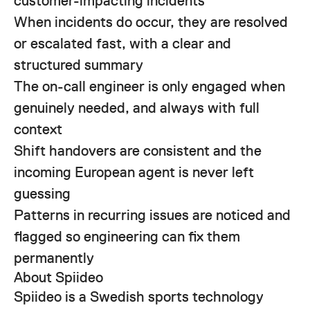
customer-impacting incidents
When incidents do occur, they are resolved
or escalated fast, with a clear and
structured summary
The on-call engineer is only engaged when
genuinely needed, and always with full
context
Shift handovers are consistent and the
incoming European agent is never left
guessing
Patterns in recurring issues are noticed and
flagged so engineering can fix them
permanently
About Spiideo
Spiideo is a Swedish sports technology