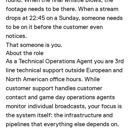
footage needs to be there. When a stream
drops at 22:45 on a Sunday, someone needs
to be on it before the customer even
notices.
That someone is you.
About the role
As a Technical Operations Agent you are 3rd
line technical support outside European and
North American office hours. While
customer support handles customer
contact and game day operations agents
monitor individual broadcasts, your focus is
the system itself: the infrastructure and
pipelines that everything else depends on.