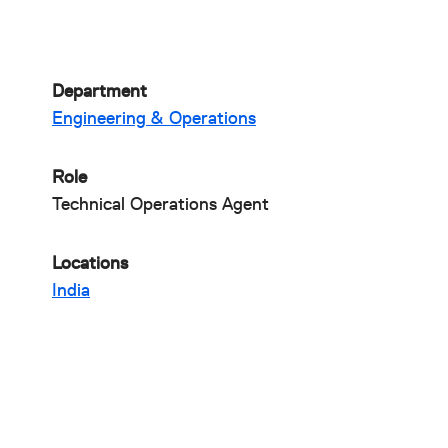
Department
Engineering & Operations
Role
Technical Operations Agent
Locations
India