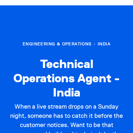
ENGINEERING & OPERATIONS
·
INDIA
Technical
Operations Agent -
India
When a live stream drops on a Sunday
night, someone has to catch it before the
customer notices. Want to be that