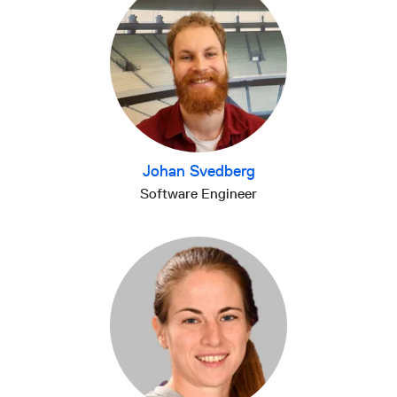
Johan Svedberg
Software Engineer