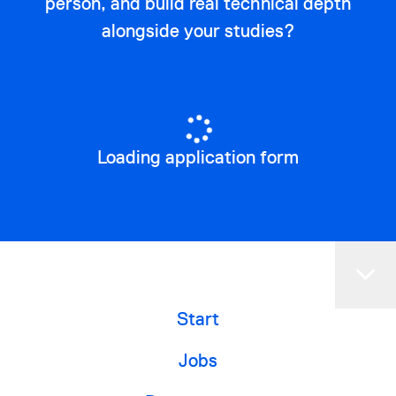
person, and build real technical depth
alongside your studies?
Loading application form
Start
Jobs