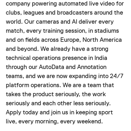
company powering automated live video for
clubs, leagues and broadcasters around the
world. Our cameras and AI deliver every
match, every training session, in stadiums
and on fields across Europe, North America
and beyond. We already have a strong
technical operations presence in India
through our AutoData and Annotation
teams, and we are now expanding into 24/7
platform operations. We are a team that
takes the product seriously, the work
seriously and each other less seriously.
Apply today and join us in keeping sport
live, every morning, every weekend.