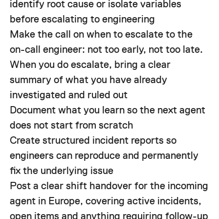
identify root cause or isolate variables
before escalating to engineering
Make the call on when to escalate to the
on-call engineer: not too early, not too late.
When you do escalate, bring a clear
summary of what you have already
investigated and ruled out
Document what you learn so the next agent
does not start from scratch
Create structured incident reports so
engineers can reproduce and permanently
fix the underlying issue
Post a clear shift handover for the incoming
agent in Europe, covering active incidents,
open items and anything requiring follow-up