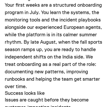
Your first weeks are a structured onboarding
program in July. You learn the systems, the
monitoring tools and the incident playbooks
alongside our experienced European agents,
while the platform is in its calmer summer
rhythm. By late August, when the fall sports
season ramps up, you are ready to handle
independent shifts on the India side. We
treat onboarding as a real part of the role:
documenting new patterns, improving
runbooks and helping the team get smarter
over time.
Success looks like
Issues are caught before they become