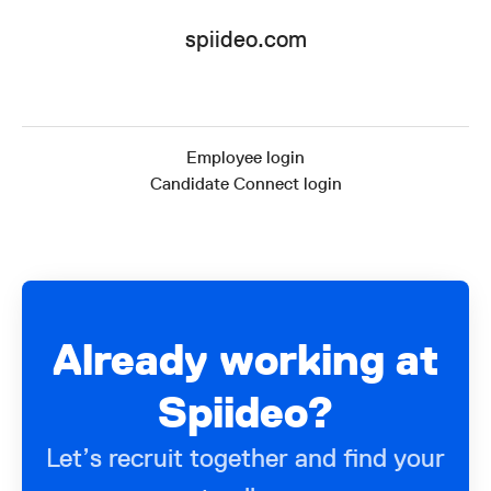
spiideo.com
Employee login
Candidate Connect login
Already working at
Spiideo?
Let’s recruit together and find your