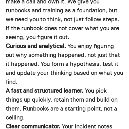
make a call and own it. We give you
runbooks and training as a foundation, but
we need you to think, not just follow steps.
If the runbook does not cover what you are
seeing, you figure it out.
Curious and analytical.
You enjoy figuring
out why something happened, not just that
it happened. You form a hypothesis, test it
and update your thinking based on what you
find.
A fast and structured learner.
You pick
things up quickly, retain them and build on
them. Runbooks are a starting point, not a
ceiling.
Clear communicator.
Your incident notes