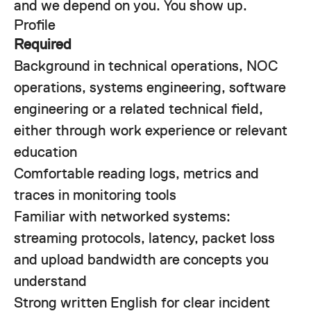
and we depend on you. You show up.
Profile
Required
Background in technical operations, NOC
operations, systems engineering, software
engineering or a related technical field,
either through work experience or relevant
education
Comfortable reading logs, metrics and
traces in monitoring tools
Familiar with networked systems:
streaming protocols, latency, packet loss
and upload bandwidth are concepts you
understand
Strong written English for clear incident