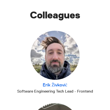
Colleagues
Erik Živković
Software Engineering Tech Lead - Frontend