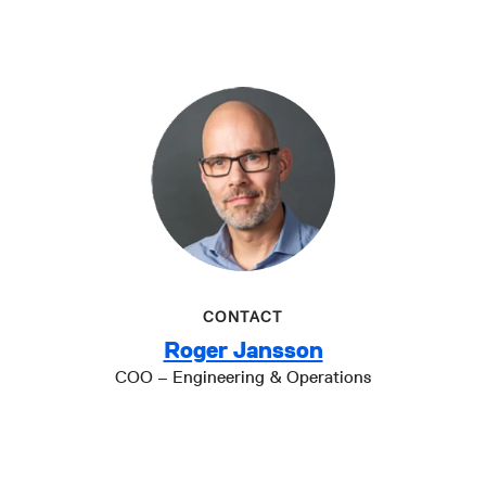
CONTACT
Roger Jansson
COO – Engineering & Operations