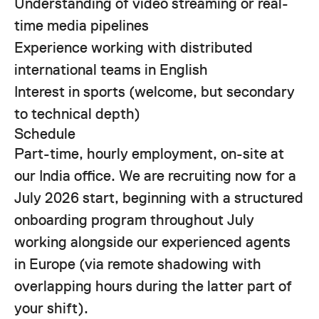
Understanding of video streaming or real-
time media pipelines
Experience working with distributed
international teams in English
Interest in sports (welcome, but secondary
to technical depth)
Schedule
Part-time, hourly employment, on-site at
our India office. We are recruiting now for a
July 2026 start, beginning with a structured
onboarding program throughout July
working alongside our experienced agents
in Europe (via remote shadowing with
overlapping hours during the latter part of
your shift).