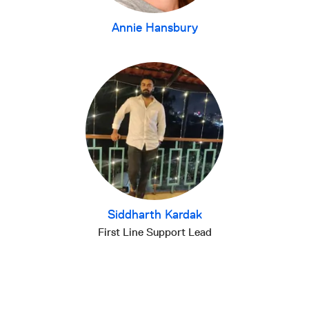
Annie Hansbury
Siddharth Kardak
First Line Support Lead