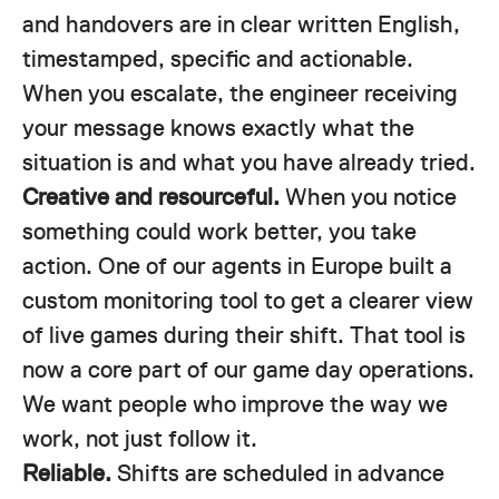
and handovers are in clear written English,
timestamped, specific and actionable.
When you escalate, the engineer receiving
your message knows exactly what the
situation is and what you have already tried.
Creative and resourceful.
When you notice
something could work better, you take
action. One of our agents in Europe built a
custom monitoring tool to get a clearer view
of live games during their shift. That tool is
now a core part of our game day operations.
We want people who improve the way we
work, not just follow it.
Reliable.
Shifts are scheduled in advance