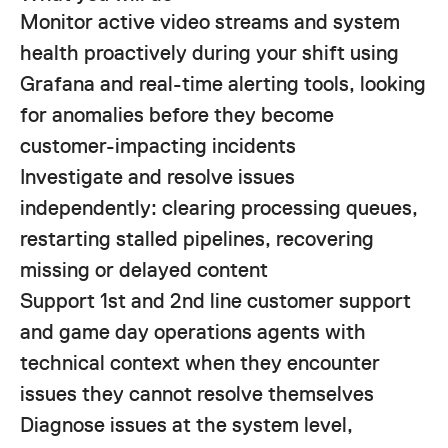
Monitor active video streams and system
health proactively during your shift using
Grafana and real-time alerting tools, looking
for anomalies before they become
customer-impacting incidents
Investigate and resolve issues
independently: clearing processing queues,
restarting stalled pipelines, recovering
missing or delayed content
Support 1st and 2nd line customer support
and game day operations agents with
technical context when they encounter
issues they cannot resolve themselves
Diagnose issues at the system level,