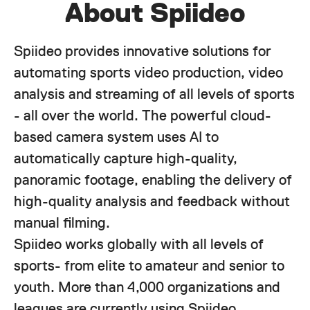
About Spiideo
Spiideo provides innovative solutions for
automating sports video production, video
analysis and streaming of all levels of sports
- all over the world. The powerful cloud-
based camera system uses AI to
automatically capture high-quality,
panoramic footage, enabling the delivery of
high-quality analysis and feedback without
manual filming.
Spiideo works globally with all levels of
sports- from elite to amateur and senior to
youth. More than 4,000 organizations and
leagues are currently using Spiideo,