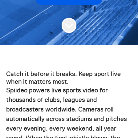
Catch it before it breaks. Keep sport live
when it matters most.
Spiideo powers live sports video for
thousands of clubs, leagues and
broadcasters worldwide. Cameras roll
automatically across stadiums and pitches
every evening, every weekend, all year
round. When the final whistle blows, the