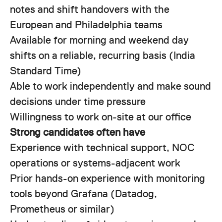
notes and shift handovers with the
European and Philadelphia teams
Available for morning and weekend day
shifts on a reliable, recurring basis (India
Standard Time)
Able to work independently and make sound
decisions under time pressure
Willingness to work on-site at our office
Strong candidates often have
Experience with technical support, NOC
operations or systems-adjacent work
Prior hands-on experience with monitoring
tools beyond Grafana (Datadog,
Prometheus or similar)