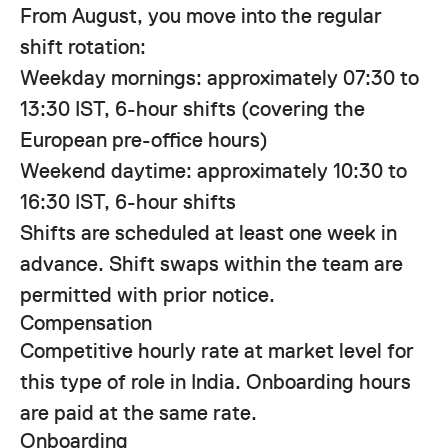
From August, you move into the regular
shift rotation:
Weekday mornings: approximately 07:30 to
13:30 IST, 6-hour shifts (covering the
European pre-office hours)
Weekend daytime: approximately 10:30 to
16:30 IST, 6-hour shifts
Shifts are scheduled at least one week in
advance. Shift swaps within the team are
permitted with prior notice.
Compensation
Competitive hourly rate at market level for
this type of role in India. Onboarding hours
are paid at the same rate.
Onboarding