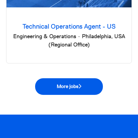
Technical Operations Agent - US
Engineering & Operations
·
Philadelphia, USA
(Regional Office)
More jobs