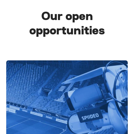
Our open
opportunities