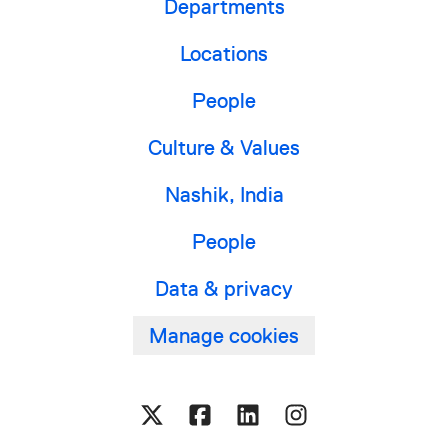
Departments
Locations
People
Culture & Values
Nashik, India
People
Data & privacy
Manage cookies