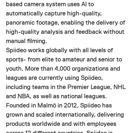
based camera system uses AI to
automatically capture high-quality,
panoramic footage, enabling the delivery of
high-quality analysis and feedback without
manual filming.
Spiideo works globally with all levels of
sports- from elite to amateur and senior to
youth. More than 4,000 organizations and
leagues are currently using Spiideo,
including teams in the Premier League, NHL
and NBA, as well as national leagues.
Founded in Malmö in 2012, Spiideo has
grown and scaled internationally, delivering
products worldwide and with employees
across 12 different countries. Spiideo is