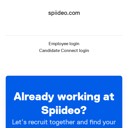
spiideo.com
Employee login
Candidate Connect login
Already working at
Spiideo?
Let’s recruit together and find your