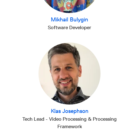
Mikhail Bulygin
Software Developer
Klas Josephson
Tech Lead - Video Processing & Processing
Framework