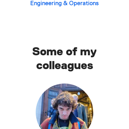
Engineering & Operations
Some of my
colleagues