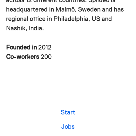
headquartered in Malmö, Sweden and has
regional office in Philadelphia, US and
Nashik, India.
Founded in
2012
Co-workers
200
Start
Jobs