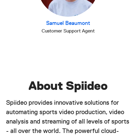
Samuel Beaumont
Customer Support Agent
About Spiideo
Spiideo provides innovative solutions for
automating sports video production, video
analysis and streaming of all levels of sports
- all over the world. The powerful cloud-