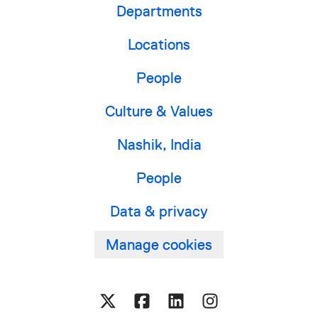
Departments
Locations
People
Culture & Values
Nashik, India
People
Data & privacy
Manage cookies