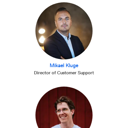
Mikael Kluge
Director of Customer Support