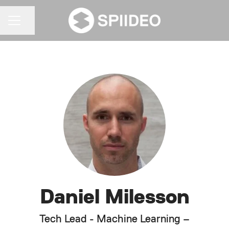
Share page
CAREER MENU
Daniel Milesson
Tech Lead - Machine Learning –