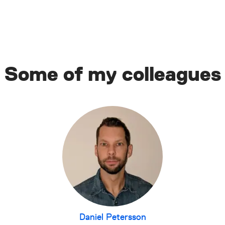
Some of my colleagues
Daniel Petersson