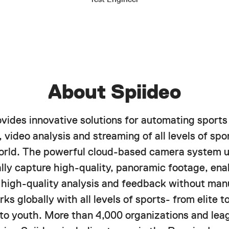
About Spiideo
ovides innovative solutions for automating sports
 video analysis and streaming of all levels of spor
orld. The powerful cloud-based camera system u
lly capture high-quality, panoramic footage, ena
f high-quality analysis and feedback without manu
ks globally with all levels of sports- from elite 
 to youth. More than 4,000 organizations and lea