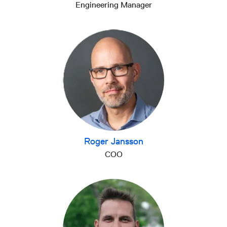
Engineering Manager
Roger Jansson
COO