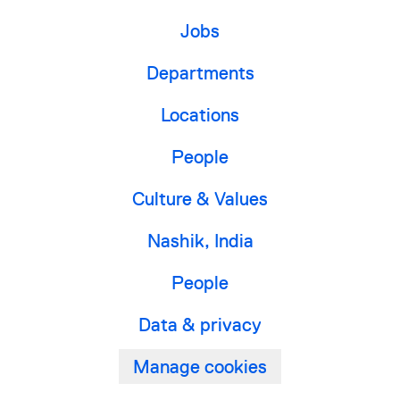
Jobs
Departments
Locations
People
Culture & Values
Nashik, India
People
Data & privacy
Manage cookies