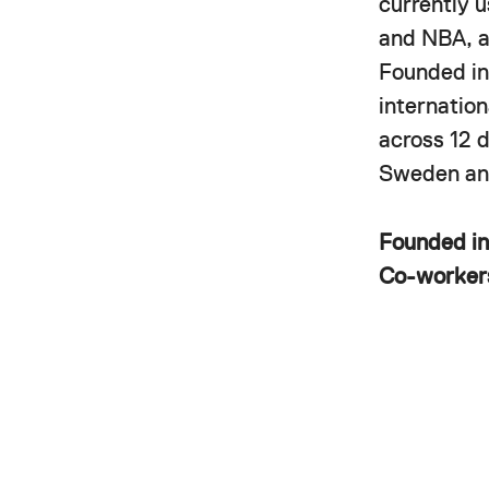
currently 
and NBA, a
Founded in
internatio
across 12 
Sweden and
Founded i
Co-worke