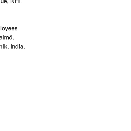
ague, NHL
ployees
Malmö,
ik, India.