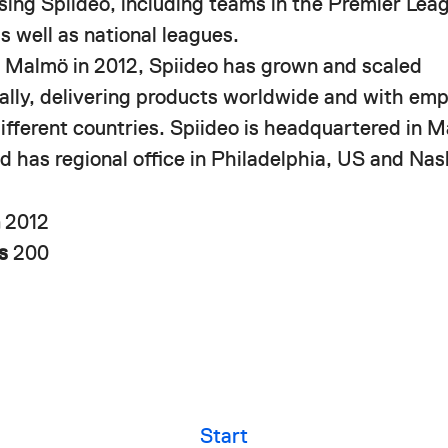
using Spiideo, including teams in the Premier Le
s well as national leagues.
 Malmö in 2012, Spiideo has grown and scaled
nally, delivering products worldwide and with em
different countries. Spiideo is headquartered in 
 has regional office in Philadelphia, US and Nash
n
2012
rs
200
Start