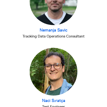
Nemanja Savic
Tracking Data Operations Consultant
Naci Sıratça
Test Engineer