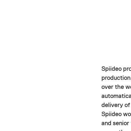
Spiideo pr
production,
over the w
automatica
delivery o
Spiideo wor
and senior