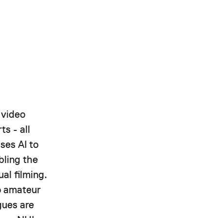
 video
ts - all
ses AI to
bling the
al filming.
to amateur
gues are