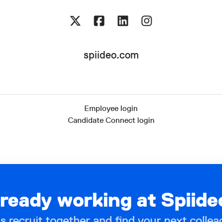
spiideo.com
Employee login
Candidate Connect login
lready working at Spiide
’s recruit together and find your next collea