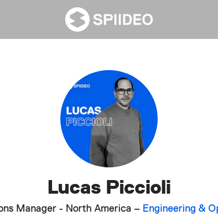
Lucas Piccioli
tions Manager - North America –
Engineering & O