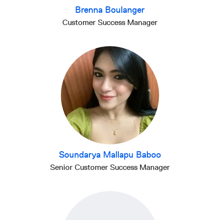
Brenna Boulanger
Customer Success Manager
Soundarya Mallapu Baboo
Senior Customer Success Manager