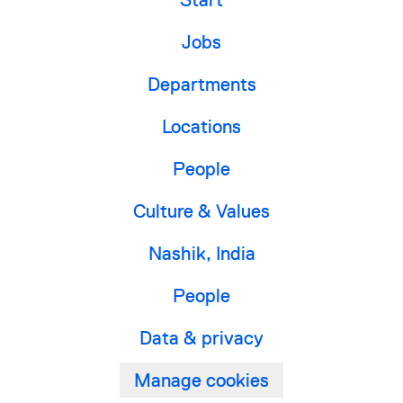
Jobs
Departments
Locations
People
Culture & Values
Nashik, India
People
Data & privacy
Manage cookies