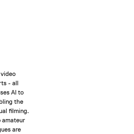
 video
ts - all
ses AI to
bling the
al filming.
to amateur
gues are