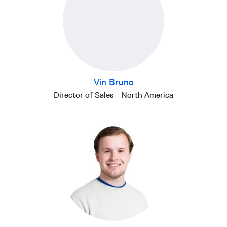
Vin Bruno
Director of Sales - North America