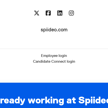
spiideo.com
Employee login
Candidate Connect login
lready working at Spiide