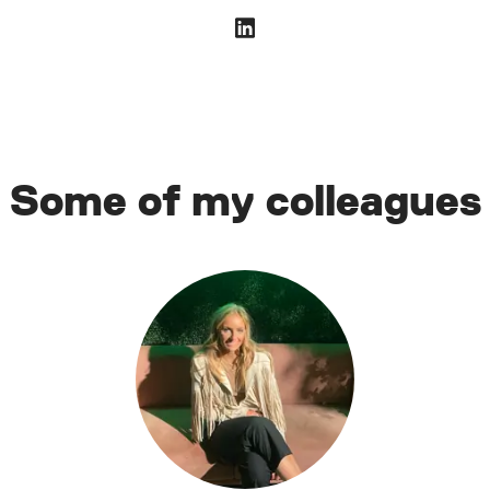
Some of my colleagues