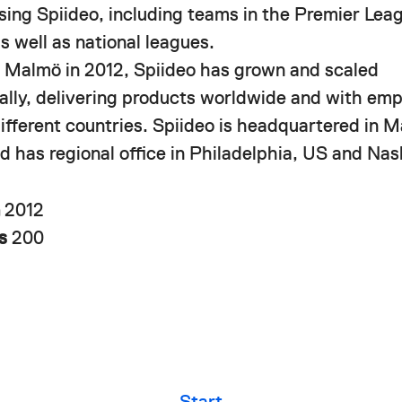
using Spiideo, including teams in the Premier Le
s well as national leagues.
 Malmö in 2012, Spiideo has grown and scaled
nally, delivering products worldwide and with em
different countries. Spiideo is headquartered in 
 has regional office in Philadelphia, US and Nash
n
2012
rs
200
Start