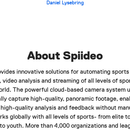
Daniel Lysebring
About Spiideo
ovides innovative solutions for automating sports
 video analysis and streaming of all levels of spor
orld. The powerful cloud-based camera system u
lly capture high-quality, panoramic footage, ena
f high-quality analysis and feedback without manu
ks globally with all levels of sports- from elite 
 to youth. More than 4,000 organizations and lea