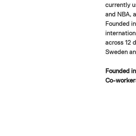
currently 
and NBA, a
Founded in
internatio
across 12 
Sweden and
Founded i
Co-worke