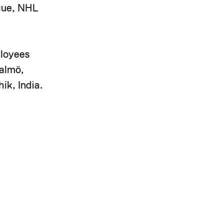
ague, NHL
ployees
Malmö,
ik, India.