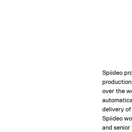
Spiideo pr
production,
over the w
automatica
delivery o
Spiideo wor
and senior