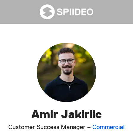
Amir Jakirlic
Customer Success Manager –
Commercial