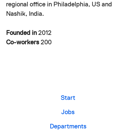
regional office in Philadelphia, US and
Nashik, India.
Founded in
2012
Co-workers
200
Start
Jobs
Departments