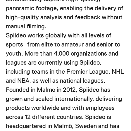
panoramic footage, enabling the delivery of
high-quality analysis and feedback without
manual filming.
Spiideo works globally with all levels of
sports- from elite to amateur and senior to
youth. More than 4,000 organizations and
leagues are currently using Spiideo,
including teams in the Premier League, NHL
and NBA, as well as national leagues.
Founded in Malmö in 2012, Spiideo has
grown and scaled internationally, delivering
products worldwide and with employees
across 12 different countries. Spiideo is
headquartered in Malmö, Sweden and has