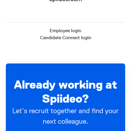
Employee login
Candidate Connect login
Already working at
Spiideo?
Let’s recruit together and find your
next colleague.