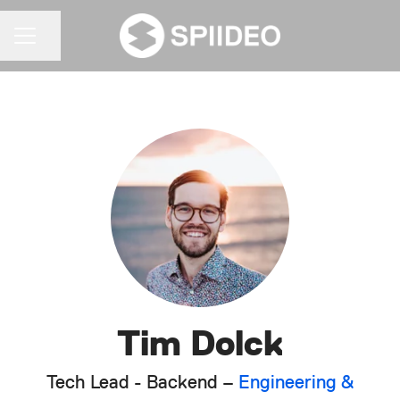
Share page
CAREER MENU
Tim Dolck
Tech Lead - Backend –
Engineering &