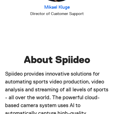
Mikael Kluge
Director of Customer Support
About Spiideo
Spiideo provides innovative solutions for
automating sports video production, video
analysis and streaming of all levels of sports
- all over the world. The powerful cloud-
based camera system uses AI to
automatically capture high-quality,