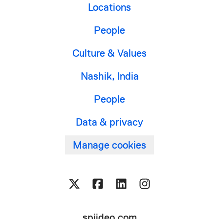
Locations
People
Culture & Values
Nashik, India
People
Data & privacy
Manage cookies
spiideo.com