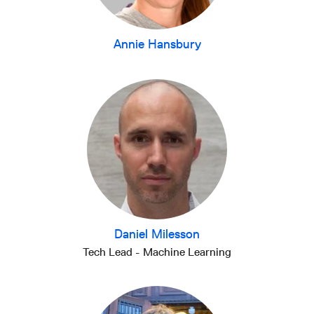
Annie Hansbury
Daniel Milesson
Tech Lead - Machine Learning