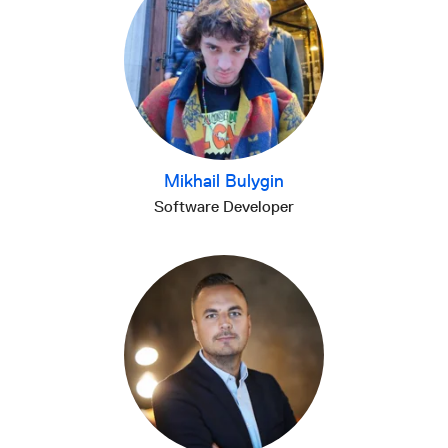
Mikhail Bulygin
Software Developer