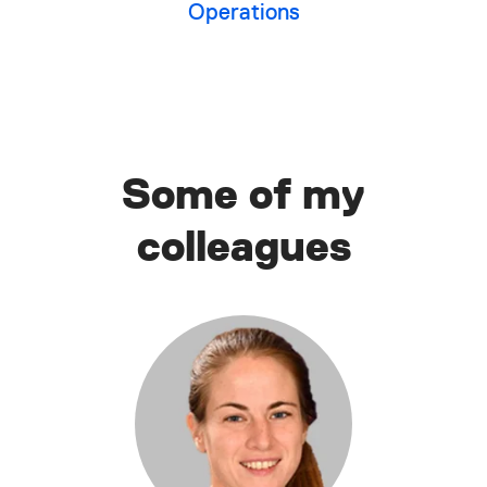
Operations
Some of my
colleagues